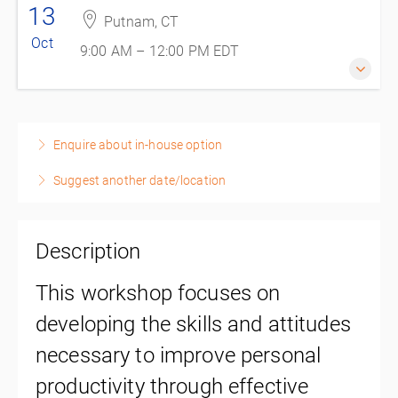
13
Putnam, CT
Oct
9:00 AM – 12:00 PM
EDT
13 October 2026
9:00 AM – 12:00 PM
EDT
Enquire about in-house option
3 hours
Suggest another date/location
Putnam, CT
REAL Custom Training
225 Kennedy Drive Suite C
Putnam, Putnam CT 06260
Description
United States
This workshop focuses on
$150.00
excl. Tax
developing the skills and attitudes
necessary to improve personal
productivity through effective