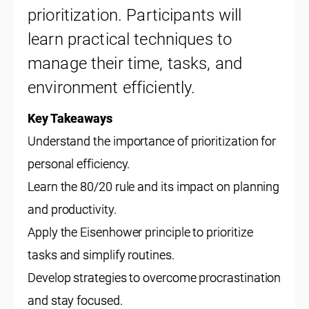
prioritization. Participants will
learn practical techniques to
manage their time, tasks, and
environment efficiently.
Key Takeaways
Understand the importance of prioritization for
personal efficiency.
Learn the 80/20 rule and its impact on planning
and productivity.
Apply the Eisenhower principle to prioritize
tasks and simplify routines.
Develop strategies to overcome procrastination
and stay focused.