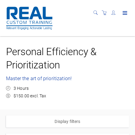
Personal Efficiency &
Prioritization
Master the art of prioritization!
3 Hours
$150.00 excl. Tax
Display filters