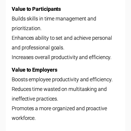
Value to Participants
Builds skills in time management and
prioritization.
Enhances ability to set and achieve personal
and professional goals.
Increases overall productivity and efficiency.
Value to Employers
Boosts employee productivity and efficiency.
Reduces time wasted on multitasking and
ineffective practices.
Promotes a more organized and proactive
workforce.